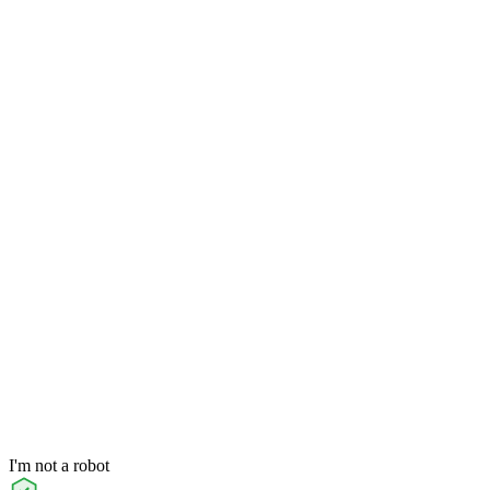
I'm not a robot