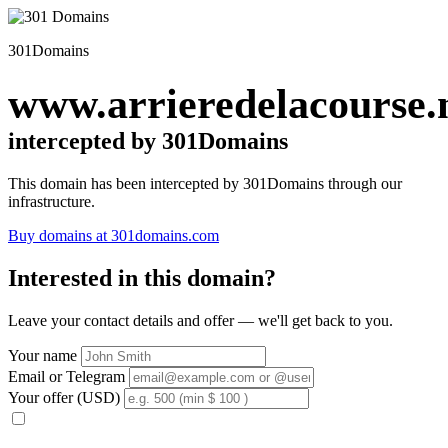
301Domains
www.arrieredelacourse.
intercepted by 301Domains
This domain has been intercepted by 301Domains through our
infrastructure.
Buy domains at 301domains.com
Interested in this domain?
Leave your contact details and offer — we'll get back to you.
Your name
Email or Telegram
Your offer (USD)