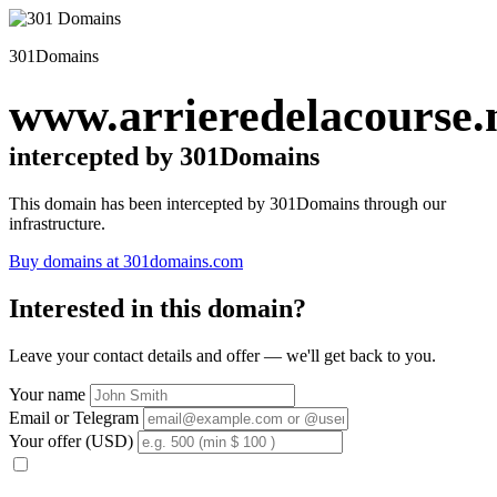
301Domains
www.arrieredelacourse.
intercepted by 301Domains
This domain has been intercepted by 301Domains through our
infrastructure.
Buy domains at 301domains.com
Interested in this domain?
Leave your contact details and offer — we'll get back to you.
Your name
Email or Telegram
Your offer (USD)