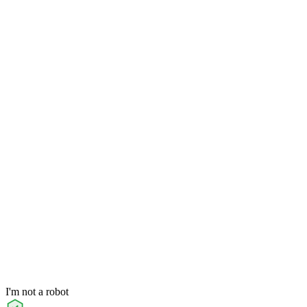
I'm not a robot