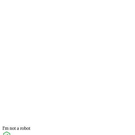
I'm not a robot