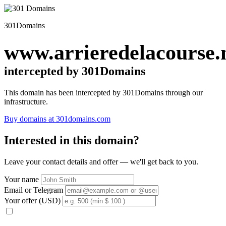
301Domains
www.arrieredelacourse.
intercepted by 301Domains
This domain has been intercepted by 301Domains through our
infrastructure.
Buy domains at 301domains.com
Interested in this domain?
Leave your contact details and offer — we'll get back to you.
Your name
Email or Telegram
Your offer (USD)