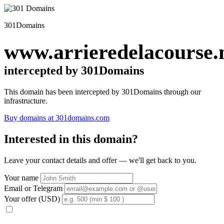
301Domains
www.arrieredelacourse.
intercepted by 301Domains
This domain has been intercepted by 301Domains through our
infrastructure.
Buy domains at 301domains.com
Interested in this domain?
Leave your contact details and offer — we'll get back to you.
Your name
Email or Telegram
Your offer (USD)