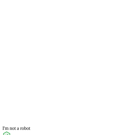
I'm not a robot