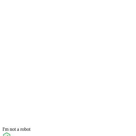
I'm not a robot