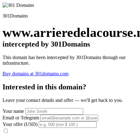
301Domains
www.arrieredelacourse.
intercepted by 301Domains
This domain has been intercepted by 301Domains through our
infrastructure.
Buy domains at 301domains.com
Interested in this domain?
Leave your contact details and offer — we'll get back to you.
Your name
Email or Telegram
Your offer (USD)