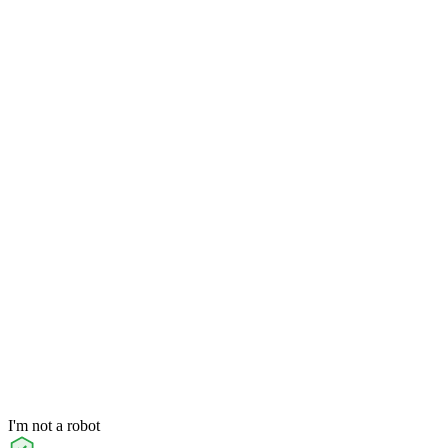
I'm not a robot