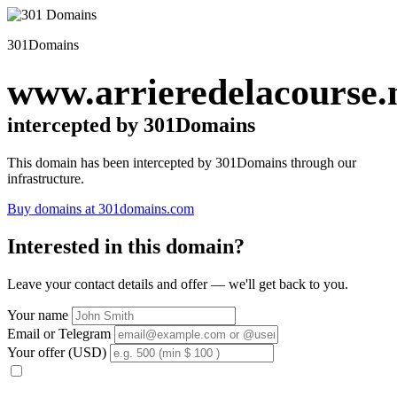
301Domains
www.arrieredelacourse.
intercepted by 301Domains
This domain has been intercepted by 301Domains through our
infrastructure.
Buy domains at 301domains.com
Interested in this domain?
Leave your contact details and offer — we'll get back to you.
Your name
Email or Telegram
Your offer (USD)